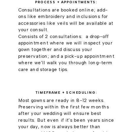
PROCESS + APPOINTMENTS:
Consultations are booked online; add-
ons like embroidery and inclusions for
accessories like veils will be available at
your consult.
Consists of 2 consultations: a drop-off
appointment where we will inspect your
gown together and discuss your
preservation; and a pick-up appointment
where we’ll walk you through long-term
care and storage tips.
TIMEFRAME + SCHEDULING:
Most gowns are ready in 8-12 weeks.
Preserving within the first few months
after your wedding will ensure best
results. But even if it's been years since
your day, now is always better than