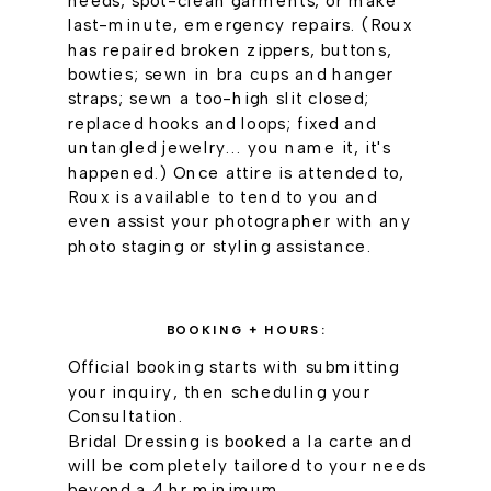
needs, spot-clean garments, or make
last-minute, emergency repairs. (Roux
has repaired broken zippers, buttons,
bowties; sewn in bra cups and hanger
straps; sewn a too-high slit closed;
replaced hooks and loops; fixed and
untangled jewelry... you name it, it's
happened.) Once attire is attended to,
Roux is available to tend to you and
even assist your photographer with any
photo staging or styling assistance.
BOOKING + HOURS:
Official booking starts with submitting
your inquiry, then scheduling your
Consultation.
Bridal Dressing is booked a la carte and
will be completely tailored to your needs
beyond a 4 hr minimum.