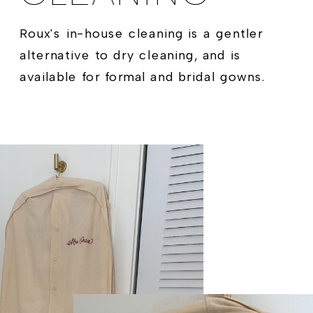
Roux's in-house cleaning is a gentler
alternative to dry cleaning, and is
available for formal and bridal gowns.