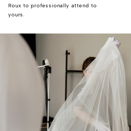
Roux to professionally attend to
yours.