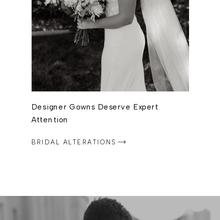
Designer Gowns Deserve Expert
Attention
BRIDAL ALTERATIONS