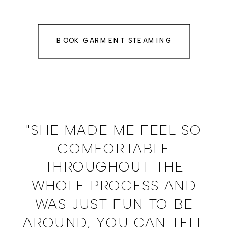
BOOK GARMENT STEAMING
"SHE MADE ME FEEL SO
COMFORTABLE
THROUGHOUT THE
WHOLE PROCESS AND
WAS JUST FUN TO BE
AROUND, YOU CAN TELL