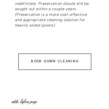
indefinitely. Preservation should still be
sought out within a couple years.
(Preservation is a more cost-effective
and appropriate cleaning solution for
heavily soiled gowns)
BOOK GOWN CLEANING
edits before prep