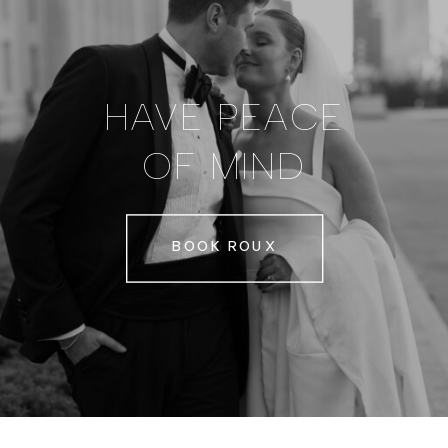
HAVE PEACE
OF MIND
BOOK ROUX