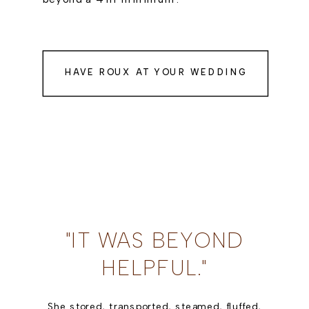
HAVE ROUX AT YOUR WEDDING
"IT WAS BEYOND
HELPFUL."
She stored, transported, steamed, fluffed,