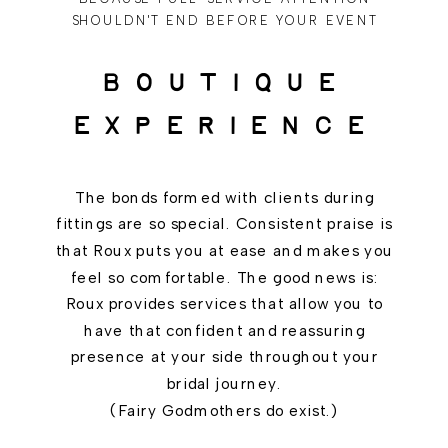
SHOULDN'T END BEFORE YOUR EVENT
BOUTIQUE
EXPERIENCE
The bonds formed with clients during
fittings are so special. Consistent praise is
that Roux puts you at ease and makes you
feel so comfortable. The good news is:
Roux provides services that allow you to
have that confident and reassuring
presence at your side throughout your
bridal journey.
(Fairy Godmothers do exist.)