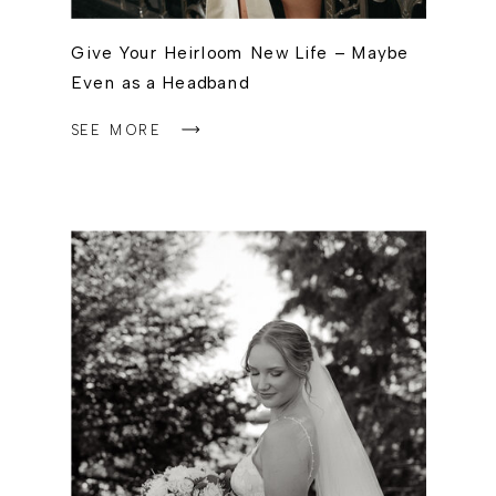
Give Your Heirloom New Life – Maybe
Even as a Headband
SEE MORE