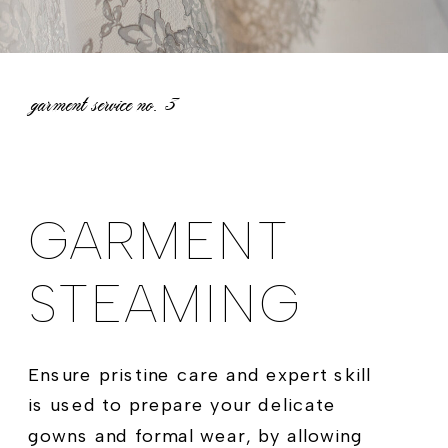
garment service no.
3
GARMENT
STEAMING
Ensure pristine care and expert skill
is used to prepare your delicate
gowns and formal wear, by allowing