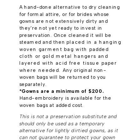
A hand-done alternative to dry cleaning
for formal attire, or for brides whose
gowns are not extensively dirty and
they're not yet ready to invest in
preservation. Once cleaned it will be
steamed and then
placed in a hanging
woven garment bag with padded
cloth or gold metal hangers and
layered with acid free tissue paper
where needed.
Any original non-
woven bags will be returned to you
separately.
*Gowns are a minimum of $200.
Hand-embroidery is available for the
woven bags at added cost.
This is not a preservation substitute and
should only be used as a temporary
alternative for lightly dirtied gowns, as it
can not guarantee to protect your gown