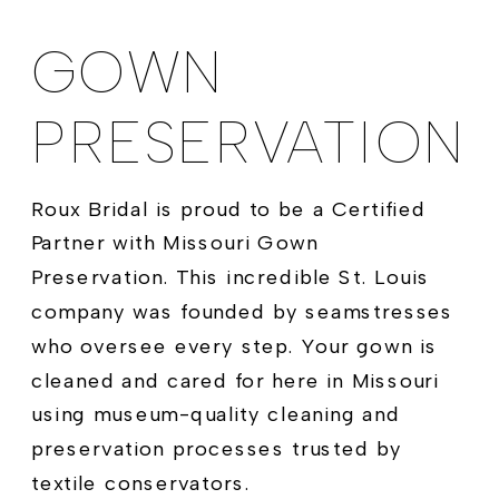
GOWN
PRESERVATION
Roux Bridal is proud to be a Certified
Partner with Missouri Gown
Preservation. This incredible St. Louis
company was founded by seamstresses
who oversee every step. Your gown is
cleaned and cared for here in Missouri
using museum-quality cleaning and
preservation processes trusted by
textile conservators.