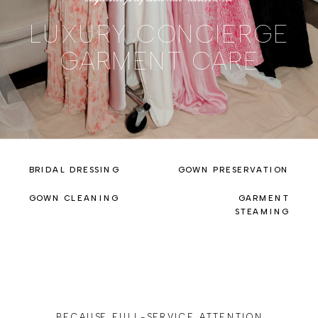
LUXURY CONCIERGE
GARMENT CARE
BRIDAL DRESSING
GOWN PRESERVATION
GOWN CLEANING
GARMENT
STEAMING
BECAUSE FULL-SERVICE ATTENTION