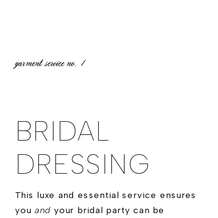
garment service no.
1
BRIDAL
DRESSING
This luxe and essential service ensures
you
and
your bridal party can be