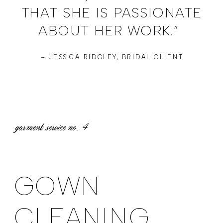
THAT SHE IS PASSIONATE
ABOUT HER WORK.”
– JESSICA RIDGLEY, BRIDAL CLIENT
garment service no.
4
GOWN
CLEANING