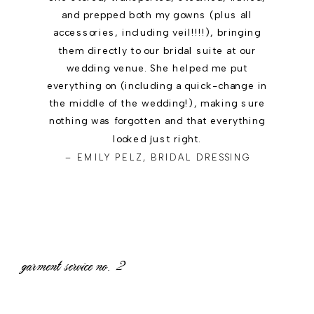
and prepped both my gowns (plus all
accessories, including veil!!!!), bringing
them directly to our bridal suite at our
wedding venue. She helped me put
everything on (including a quick-change in
the middle of the wedding!), making sure
nothing was forgotten and that everything
looked just right.
– EMILY PELZ, BRIDAL DRESSING
garment service no.
2