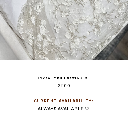
INVESTMENT BEGINS AT:
$500
CURRENT AVAILABILITY:
ALWAYS AVAILABLE 🤍