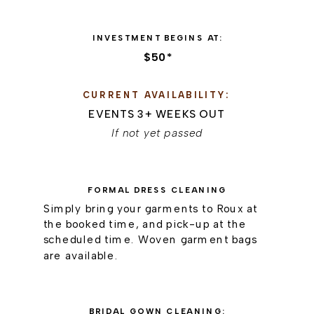
INVESTMENT BEGINS AT:
$50*
CURRENT AVAILABILITY:
EVENTS 3+ WEEKS OUT
If not yet passed
FORMAL DRESS CLEANING
Simply bring your garments to Roux at
the booked time, and pick-up at the
scheduled time. Woven garment bags
are available.
BRIDAL GOWN CLEANING: