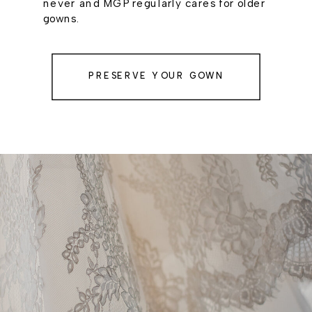
never and MGP regularly cares for older
gowns.
PRESERVE YOUR GOWN