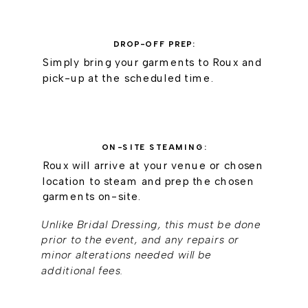
DROP-OFF PREP:
Simply bring your garments to Roux and
pick-up at the scheduled time.
ON-SITE STEAMING:
Roux will arrive at your venue or chosen
location to steam and prep the chosen
garments on-site.
Unlike Bridal Dressing, this must be done
prior to the event, and any repairs or
minor alterations needed will be
additional fees.