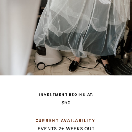
INVESTMENT BEGINS AT:
$50
CURRENT AVAILABILITY:
EVENTS 2+ WEEKS OUT