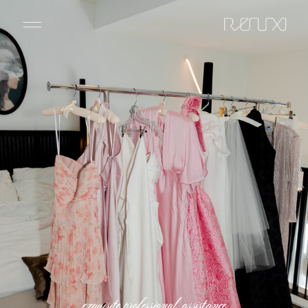
exquisite professional assistance