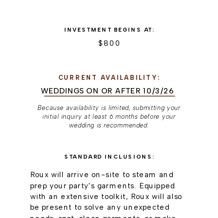
INVESTMENT BEGINS AT:
$800
CURRENT AVAILABILITY:
WEDDINGS ON OR AFTER 10/3/26
Because availability is limited, submitting your
initial inquiry at least 6 months before your
wedding is recommended.
STANDARD INCLUSIONS:
Roux will arrive on-site to steam and
prep your party's garments. Equipped
with an extensive toolkit, Roux will also
be present to solve any unexpected