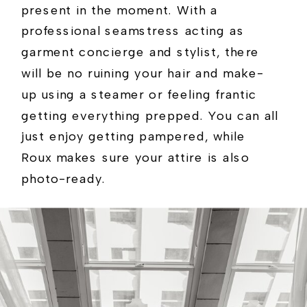
present in the moment. With a
professional seamstress acting as
garment concierge and stylist, there
will be no ruining your hair and make-
up using a steamer or feeling frantic
getting everything prepped. You can all
just enjoy getting pampered, while
Roux makes sure your attire is also
photo-ready.