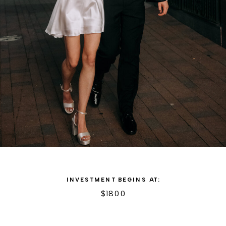
INVESTMENT BEGINS AT:
$1800