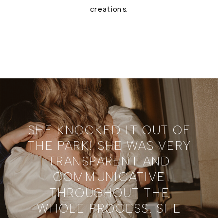
creations.
SHE KNOCKED IT OUT OF
THE PARK! SHE WAS VERY
TRANSPARENT AND
COMMUNICATIVE
THROUGHOUT THE
WHOLE PROCESS. SHE