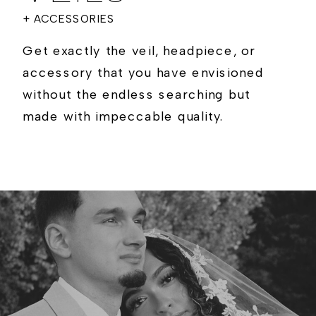
+ ACCESSORIES
Get exactly the veil, headpiece, or
accessory that you have envisioned
without the endless searching but
made with impeccable quality.