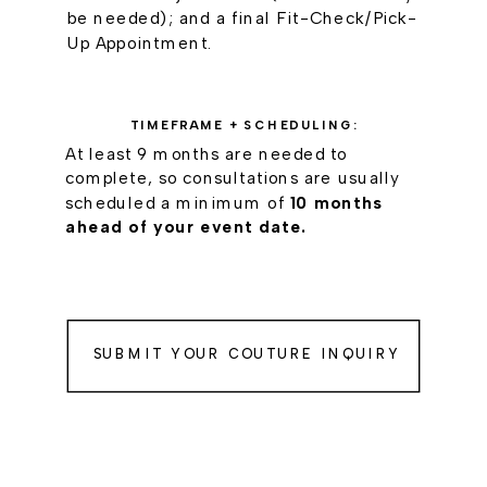
be needed); and a final Fit-Check/Pick-
Up Appointment.
TIMEFRAME + SCHEDULING:
At least 9 months are needed to
complete, so consultations are usually
scheduled a minimum of
10 months
ahead of your event date.
SUBMIT YOUR COUTURE INQUIRY