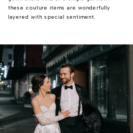
these couture items are wonderfully
layered with special sentiment.