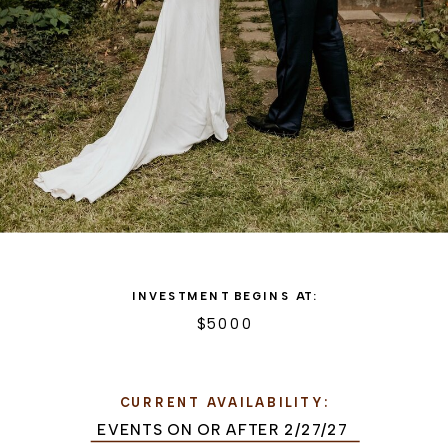
INVESTMENT BEGINS AT:
$5000
CURRENT AVAILABILITY:
EVENTS ON OR AFTER 2/27/27