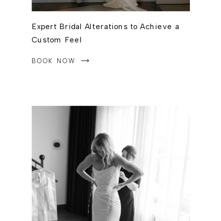
Expert Bridal Alterations to Achieve a
Custom Feel
BOOK NOW