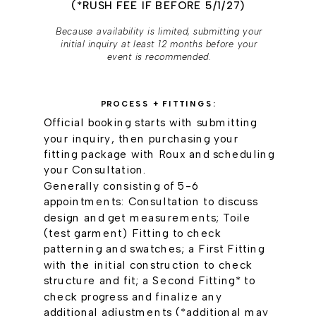
(*RUSH FEE IF BEFORE 5/1/27)
Because availability is limited, submitting your
initial inquiry at least 12 months before your
event is recommended.
PROCESS + FITTINGS:
Official booking starts with submitting
your inquiry, then purchasing your
fitting package with Roux and scheduling
your Consultation.
Generally consisting of 5-6
appointments: Consultation to discuss
design and get measurements; Toile
(test garment) Fitting to check
patterning and swatches; a First Fitting
with the initial construction to check
structure and fit; a Second Fitting* to
check progress and finalize any
additional adjustments (*additional may