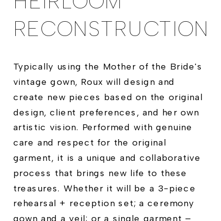
HEIRLOOM
RECONSTRUCTION
Typically using the Mother of the Bride's
vintage gown, Roux will design and
create new pieces based on the original
design, client preferences, and her own
artistic vision. Performed with genuine
care and respect for the original
garment, it is a unique and collaborative
process that brings new life to these
treasures. Whether it will be a 3-piece
rehearsal + reception set; a ceremony
gown and a veil; or a single garment –