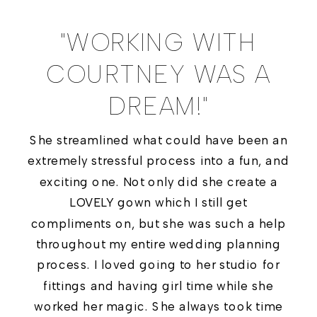
"WORKING WITH
COURTNEY WAS A
DREAM!"
She streamlined what could have been an
extremely stressful process into a fun, and
exciting one. Not only did she create a
LOVELY gown which I still get
compliments on, but she was such a help
throughout my entire wedding planning
process. I loved going to her studio for
fittings and having girl time while she
worked her magic. She always took time