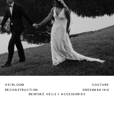
HEIRLOOM
COUTURE
RECONSTRUCTION
DRESSMAKING
BESPOKE VEILS + ACCESSORIES