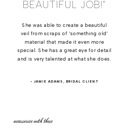
BEAUTIFUL JOB!"
She was able to create a beautiful
veil from scraps of ‘something old’
material that made it even more
special. She has a great eye for detail
and is very talented at what she does.
- JAMIE ADAMS, BRIDAL CLIENT
accessorize with these