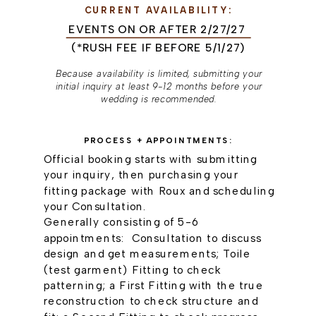
CURRENT AVAILABILITY:
EVENTS ON OR AFTER 2/27/27
(*RUSH FEE IF BEFORE 5/1/27)
Because availability is limited, submitting your
initial inquiry at least 9-12 months before your
wedding is recommended.
PROCESS + APPOINTMENTS:
Official booking starts with submitting
your inquiry, then purchasing your
fitting package with Roux and scheduling
your Consultation.
Generally consisting of 5-6
appointments: Consultation to discuss
design and get measurements; Toile
(test garment) Fitting to check
patterning; a First Fitting with the true
reconstruction to check structure and