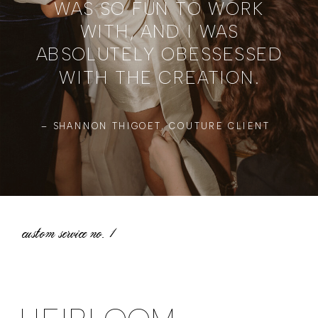
WAS SO FUN TO WORK
WITH, AND I WAS
ABSOLUTELY OBESSESSED
WITH THE CREATION.
– SHANNON THIGOET, COUTURE CLIENT
custom service no.
1