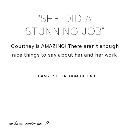
"SHE DID A
STUNNING JOB"
Courtney is AMAZING! There aren't enough
nice things to say about her and her work.
- CAMY P, HEIRLOOM CLIENT
custom service no.
2