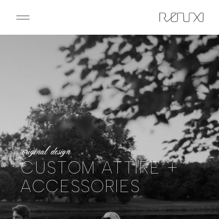
original design
CUSTOM ATTIRE +
ACCESSORIES