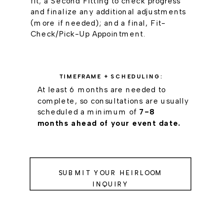
fit; a Second Fitting to check progress
and finalize any additional adjustments
(more if needed); and a final, Fit-
Check/Pick-Up Appointment.
TIMEFRAME + SCHEDULING:
At least 6 months are needed to
complete, so consultations are usually
scheduled a minimum of
7-8
months ahead of your event date.
SUBMIT YOUR HEIRLOOM
INQUIRY