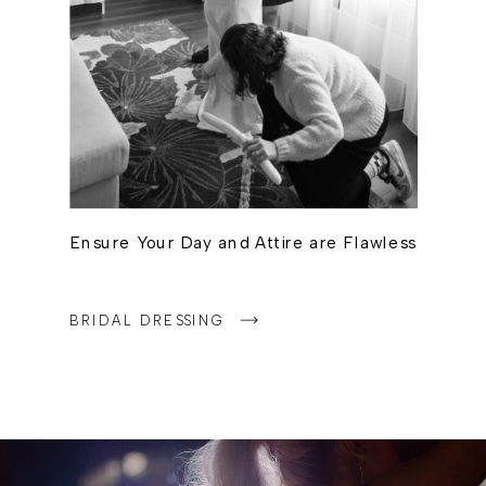
Ensure Your Day and Attire are Flawless
BRIDAL DRESSING