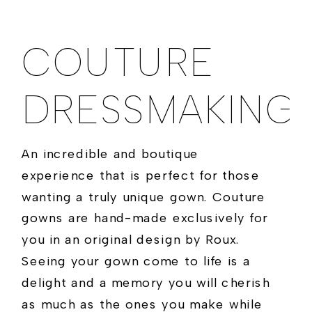
COUTURE
DRESSMAKING
An incredible and boutique
experience that is perfect for those
wanting a truly unique gown. Couture
gowns are hand-made exclusively for
you in an original design by Roux.
Seeing your gown come to life is a
delight and a memory you will cherish
as much as the ones you make while