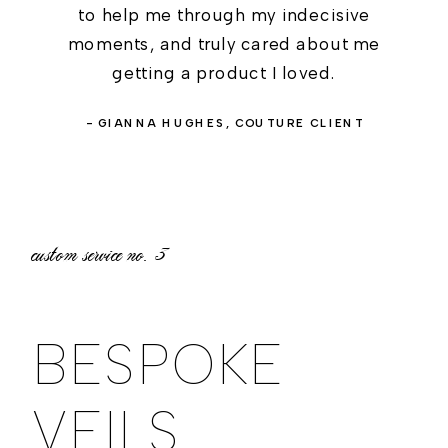
to help me through my indecisive
moments, and truly cared about me
getting a product I loved.
- GIANNA HUGHES, COUTURE CLIENT
custom service no.
3
BESPOKE
VEILS