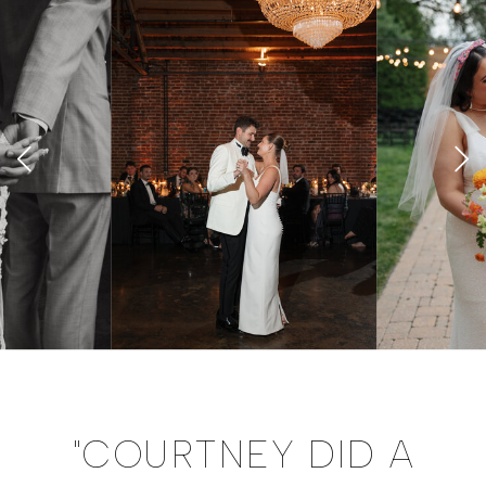
"COURTNEY DID A