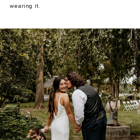
wearing it.