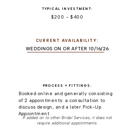
TYPICAL INVESTMENT:
$200 - $400
CURRENT AVAILABILITY:
WEDDINGS ON OR AFTER 10/16/26
PROCESS + FITTINGS:
Booked online and generally consisting
of 2 appointments: a consultation to
discuss design, and a later Pick-Up
Appointment.
If added on to other Bridal Services, it does not
require additional appointments.