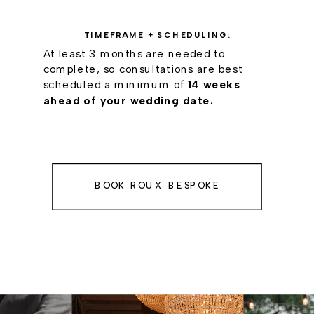
TIMEFRAME + SCHEDULING:
At least 3 months are needed to
complete, so consultations are best
scheduled a minimum of
14 weeks
ahead of your wedding date.
BOOK ROUX BESPOKE