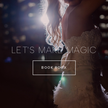
LET'S MAKE MAGIC
BOOK ROUX