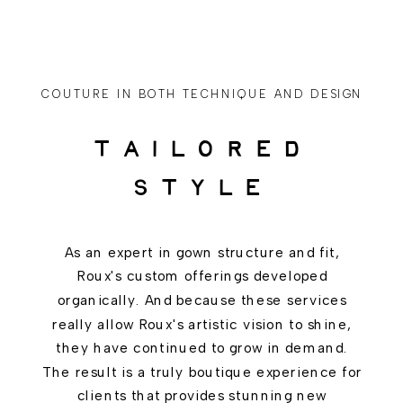
COUTURE IN BOTH TECHNIQUE AND DESIGN
TAILORED
STYLE
As an expert in gown structure and fit,
Roux's custom offerings developed
organically. And because these services
really allow Roux's artistic vision to shine,
they have continued to grow in demand.
The result is a truly boutique experience for
clients that provides stunning new