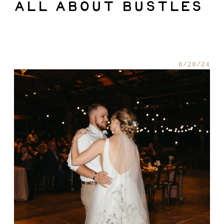
ALL ABOUT BUSTLES
TIPS + ADVICE
6/28/24