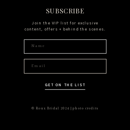
SUBSCRIBE
Join the VIP list for exclusive
content, offers + behind the scenes.
GET ON THE LIST
© Roux Bridal 2024 | photo credits