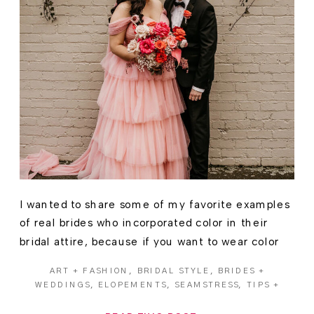
I wanted to share some of my favorite examples
of real brides who incorporated color in their
bridal attire, because if you want to wear color
on your wedding day… you absolutely should!
ART + FASHION
,
BRIDAL STYLE
,
BRIDES +
WEDDINGS
,
ELOPEMENTS
,
SEAMSTRESS
,
TIPS +
ADVICE