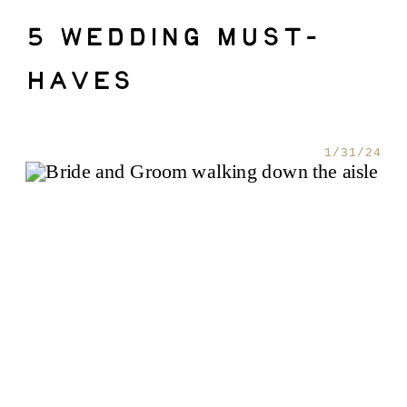
5 WEDDING MUST-
HAVES
1/31/24