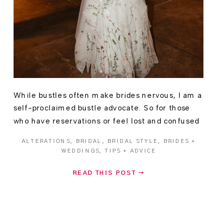
While bustles often make brides nervous, I am a
self-proclaimed bustle advocate. So for those
who have reservations or feel lost and confused
as to what they are, allow me share my wisdom.
ALTERATIONS
,
BRIDAL
,
BRIDAL STYLE
,
BRIDES +
(And along the way, I’ll also share advice on
WEDDINGS
,
TIPS + ADVICE
what makes for a bad or inefficient bustle.) the
bustle struggle Bustles are […]
READ THIS POST →