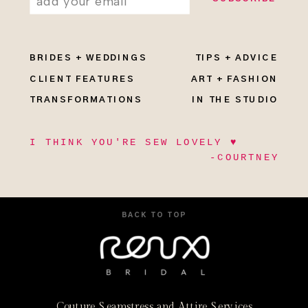
BRIDES + WEDDINGS
TIPS + ADVICE
CLIENT FEATURES
ART + FASHION
TRANSFORMATIONS
IN THE STUDIO
I THINK YOU'RE SEW LOVELY ♥
-COURTNEY
BACK TO TOP
Couture Seamstress and Attire Services