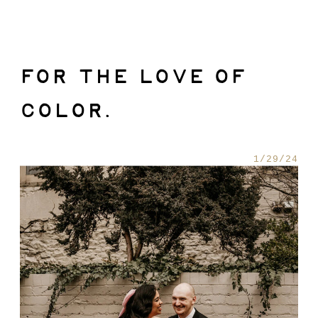
FOR THE LOVE OF
COLOR.
1/29/24