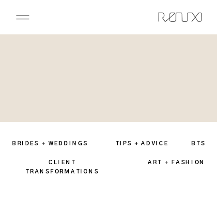
BRIDES + WEDDINGS
TIPS + ADVICE
BTS
CLIENT
ART + FASHION
TRANSFORMATIONS