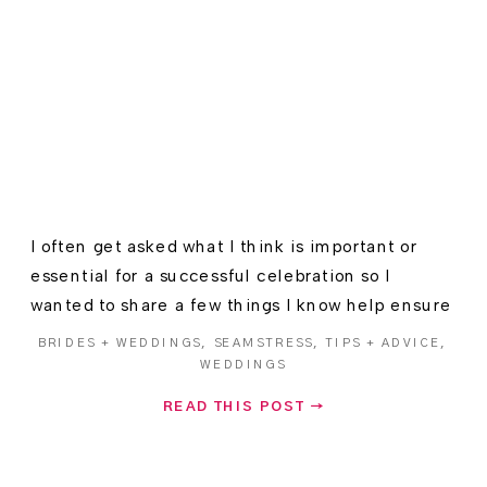
I often get asked what I think is important or
essential for a successful celebration so I
wanted to share a few things I know help ensure
Wedding Day bliss.
BRIDES + WEDDINGS
,
SEAMSTRESS
,
TIPS + ADVICE
,
WEDDINGS
READ THIS POST →