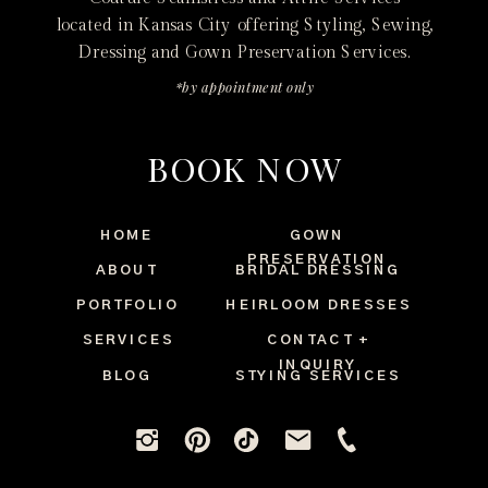
located in Kansas City offering Styling, Sewing,
Dressing and Gown Preservation Services.
*by appointment only
BOOK NOW
HOME
GOWN
PRESERVATION
ABOUT
BRIDAL DRESSING
PORTFOLIO
HEIRLOOM DRESSES
SERVICES
CONTACT +
INQUIRY
BLOG
STYING SERVICES